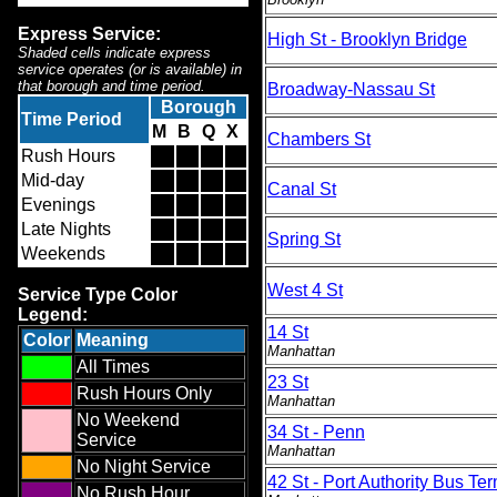
Express Service:
High St - Brooklyn Bridge
Shaded cells indicate express
service operates (or is available) in
that borough and time period.
Broadway-Nassau St
Borough
Time Period
M
B
Q
X
Chambers St
Rush Hours
.
.
.
.
Mid-day
.
.
.
.
Canal St
Evenings
.
.
.
.
Late Nights
.
.
.
.
Spring St
Weekends
.
.
.
.
West 4 St
Service Type Color
Legend:
14 St
Color
Meaning
Manhattan
.
All Times
23 St
.
Rush Hours Only
Manhattan
No Weekend
.
34 St - Penn
Service
Manhattan
.
No Night Service
42 St - Port Authority Bus Te
No Rush Hour