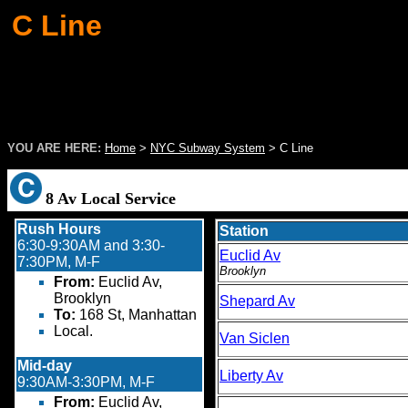
C Line
YOU ARE HERE:
Home
>
NYC Subway System
>
C Line
8 Av Local Service
Rush Hours
Station
6:30-9:30AM and 3:30-
Euclid Av
7:30PM, M-F
Brooklyn
From:
Euclid Av,
Brooklyn
Shepard Av
To:
168 St, Manhattan
Local.
Van Siclen
Mid-day
Liberty Av
9:30AM-3:30PM, M-F
From:
Euclid Av,