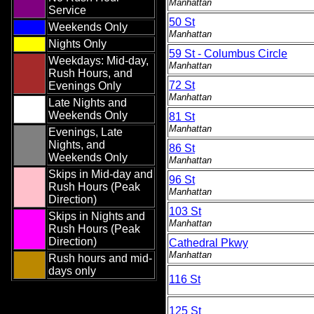
Manhattan
.
Service
50 St
.
Weekends Only
Manhattan
.
Nights Only
59 St - Columbus Circle
Weekdays: Mid-day,
Manhattan
.
Rush Hours, and
72 St
Evenings Only
Manhattan
Late Nights and
.
Weekends Only
81 St
Manhattan
Evenings, Late
.
Nights, and
86 St
Weekends Only
Manhattan
Skips in Mid-day and
96 St
.
Rush Hours (Peak
Manhattan
Direction)
103 St
Skips in Nights and
Manhattan
.
Rush Hours (Peak
Direction)
Cathedral Pkwy
Manhattan
Rush hours and mid-
.
days only
116 St
125 St