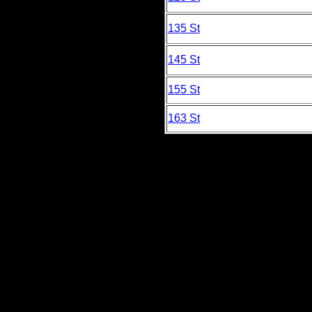
135 St
145 St
155 St
163 St