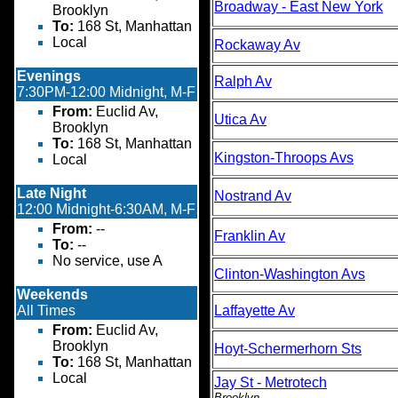
Broadway - East New York
Brooklyn
To:
168 St, Manhattan
Local
Rockaway Av
Evenings
Ralph Av
7:30PM-12:00 Midnight, M-F
From:
Euclid Av,
Utica Av
Brooklyn
To:
168 St, Manhattan
Kingston-Throops Avs
Local
Late Night
Nostrand Av
12:00 Midnight-6:30AM, M-F
From:
--
Franklin Av
To:
--
No service, use A
Clinton-Washington Avs
Weekends
All Times
Laffayette Av
From:
Euclid Av,
Brooklyn
Hoyt-Schermerhorn Sts
To:
168 St, Manhattan
Local
Jay St - Metrotech
Brooklyn