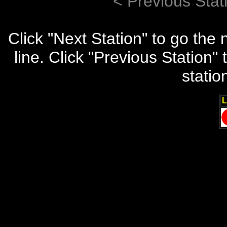
< Previous Stat
Click "Next Station" to go the
line. Click "Previous Station
statio
L