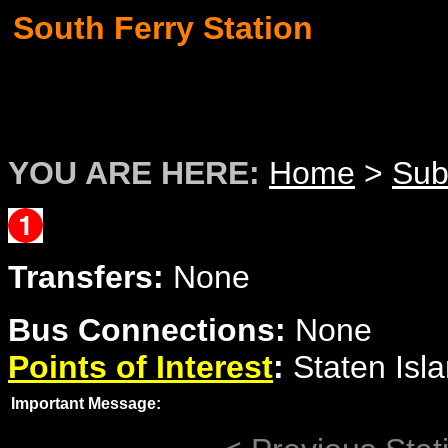
South Ferry Station
YOU ARE HERE:
Home
>
Su
Transfers:
None
Bus Connections:
None
Points of Interest
:
Staten Isla
Important Message: