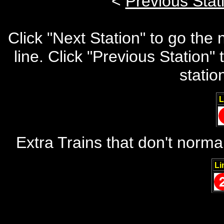
<
Previous Stat
Click "Next Station" to go the
line. Click "Previous Station
statio
L
Extra Trains that don't norma
Li