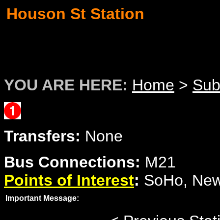
Houson St Station
YOU ARE HERE:
Home
>
Su
Transfers:
None
Bus Connections:
M21
Points of Interest
:
SoHo, New 
Important Message: